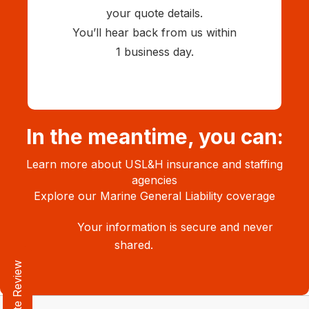
your quote details.
You’ll hear back from us within
1 business day.
In the meantime, you can:
Learn more about
USL&H insurance and staffing
agencies
Explore our
Marine General Liability coverage
Your information is secure and never
shared.