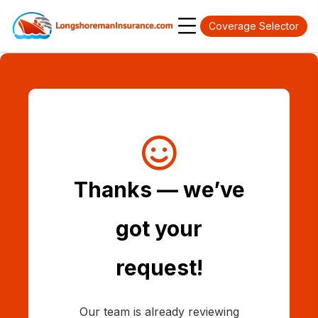
Coverage Selector
Thanks — we’ve
got your
request!
Our team is already reviewing