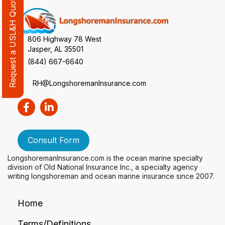
Request a USL&H Quote Review
806 Highway 78 West
Jasper, AL 35501
(844) 667-6640
RH@LongshoremanInsurance.com
Consult Form
LongshoremanInsurance.com is the ocean marine specialty
division of Old National Insurance Inc., a specialty agency
writing longshoreman and ocean marine insurance since 2007.
Home
Terms/Definitions