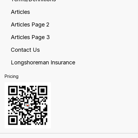
Articles
Articles Page 2
Articles Page 3
Contact Us
Longshoreman Insurance
Pricing